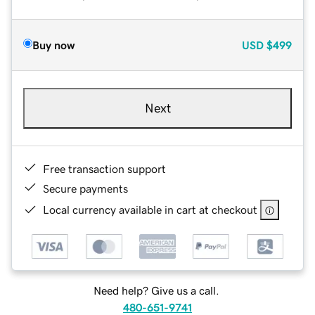
Buy now
USD
$499
Next
Free transaction support
Secure payments
Local currency available in cart at checkout
Need help? Give us a call.
480-651-9741