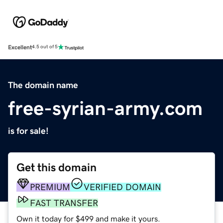
Excellent
4.5 out of 5
The domain name
free-syrian-army.com
is for sale!
Get this domain
PREMIUM
VERIFIED DOMAIN
FAST TRANSFER
Own it today for $499 and make it yours.