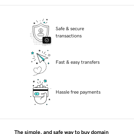
Safe & secure
transactions
Fast & easy transfers
Hassle free payments
The simple, and safe way to buy domain